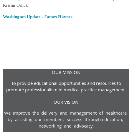
Kristin Orlick
Washington Update - James Haynes
OUR MISSION
To provide educational opportunities and resources to
promote professionalism in medical practice management.
OUR VISION
We improve the delivery and management of healthcare
by assisting our members’ success through
education,
networking and advoca
cy
.