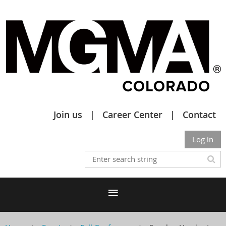
Join us
Career Center
Contact
Log in