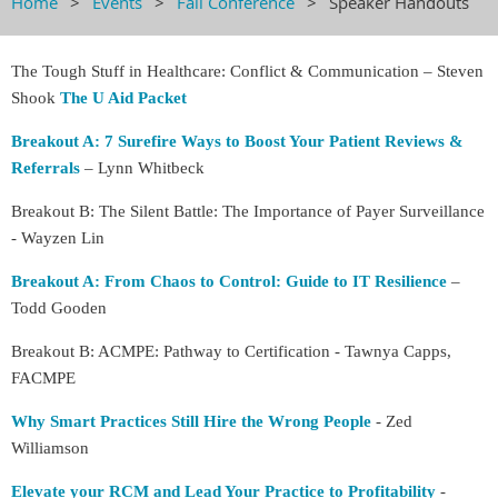
Home
Events
Fall Conference
Speaker Handouts
The Tough Stuff in Healthcare: Conflict & Communication – Steven
Shook
The U Aid Packet
Breakout A: 7 Surefire Ways to Boost Your Patient Reviews &
Referrals
– Lynn Whitbeck
Breakout B: The Silent Battle: The Importance of Payer Surveillance
- Wayzen Lin
Breakout A: From Chaos to Control: Guide to IT Resilience
–
Todd Gooden
Breakout B: ACMPE: Pathway to Certification - Tawnya Capps,
FACMPE
Why Smart Practices Still Hire the Wrong People
- Zed
Williamson
Elevate your RCM and Lead Your Practice to Profitability
-