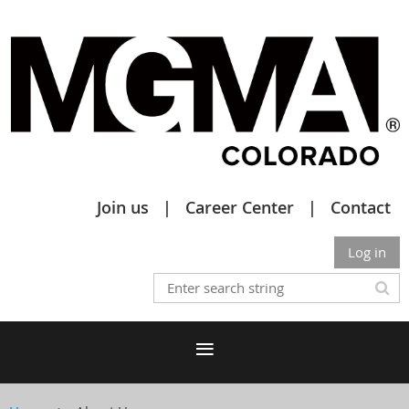
Join us
Career Center
Contact
Log in