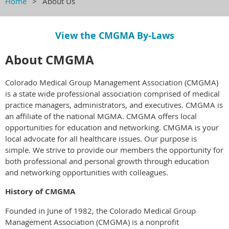
Home
About Us
View the CMGMA By-Laws
About CMGMA
Colorado Medical Group Management Association (CMGMA)
is a state wide professional association comprised of medical
practice managers, administrators, and executives. CMGMA is
an affiliate of the national MGMA. CMGMA offers local
opportunities for education and networking. CMGMA is your
local advocate for all healthcare issues. Our purpose is
simple. We strive to provide our members the opportunity for
both professional and personal growth through education
and networking opportunities with colleagues.
History of CMGMA
Founded in June of 1982, the Colorado Medical Group
Management Association (CMGMA) is a nonprofit