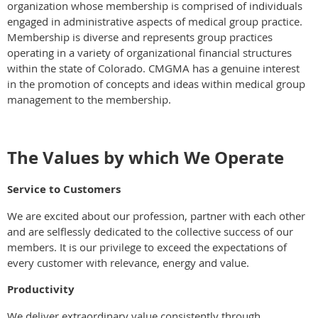
organization whose membership is comprised of individuals
engaged in administrative aspects of medical group practice.
Membership is diverse and represents group practices
operating in a variety of organizational financial structures
within the state of Colorado. CMGMA has a genuine interest
in the promotion of concepts and ideas within medical group
management to the membership.
The Values by which We Operate
Service to Customers
We are excited about our profession, partner with each other
and are selflessly dedicated to the collective success of our
members. It is our privilege to exceed the expectations of
every customer with relevance, energy and value.
Productivity
We deliver extraordinary value consistently through