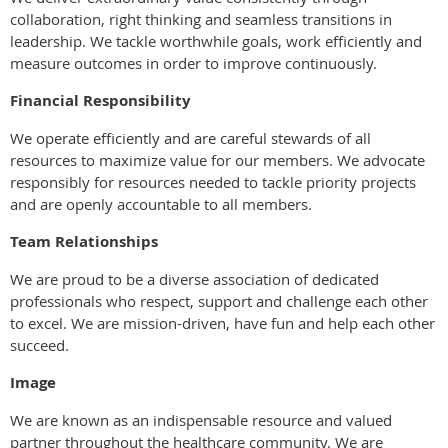
collaboration, right thinking and seamless transitions in
leadership. We tackle worthwhile goals, work efficiently and
measure outcomes in order to improve continuously.
Financial Responsibility
We operate efficiently and are careful stewards of all
resources to maximize value for our members. We advocate
responsibly for resources needed to tackle priority projects
and are openly accountable to all members.
Team Relationships
We are proud to be a diverse association of dedicated
professionals who respect, support and challenge each other
to excel. We are mission-driven, have fun and help each other
succeed.
Image
We are known as an indispensable resource and valued
partner throughout the healthcare community. We are