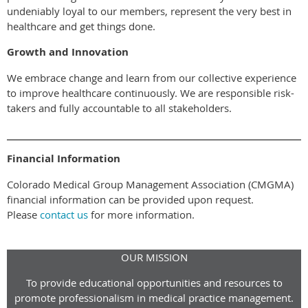
undeniably loyal to our members, represent the very best in
healthcare and get things done.
Growth and Innovation
We embrace change and learn from our collective experience
to improve healthcare continuously. We are responsible risk-
takers and fully accountable to all stakeholders.
Financial Information
Colorado Medical Group Management Association (CMGMA)
financial information can be provided upon request.
Please
contact us
for more information.
OUR MISSION
To provide educational opportunities and resources to
promote professionalism in medical practice management.