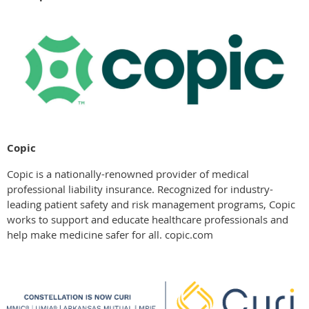
Copic
Copic is a nationally-renowned provider of medical
professional liability insurance. Recognized for industry-
leading patient safety and risk management programs, Copic
works to support and educate healthcare professionals and
help make medicine safer for all. copic.com