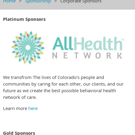
Home
Sponsorship
Corporate Sponsors
Platinum Sponsors
We transfrom The lives of Colorado's people and
communities by caring for each other, our clients, and our
future as we create the best possible behavioral health
network of care.
Learn more
here
Gold Sponsors