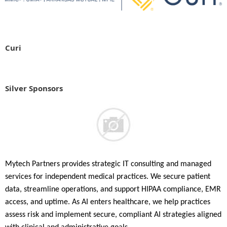
Curi
Silver Sponsors
Mytech Partners provides strategic IT consulting and managed
services for independent medical practices. We secure patient
data, streamline operations, and support HIPAA compliance, EMR
access, and uptime. As AI enters healthcare, we help practices
assess risk and implement secure, compliant AI strategies aligned