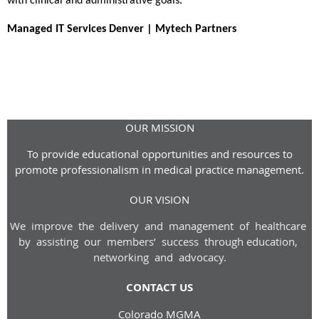
with clinical and administrative goals.
Managed IT Services Denver | Mytech Partners
OUR MISSION
To provide educational opportunities and resources to
promote professionalism in medical practice management.
OUR VISION
We improve the delivery and management of healthcare
by assisting our members’ success through
education,
networking and advoca
cy
.
CONTACT US
Colorado MGMA