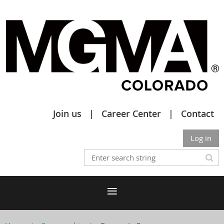
Join us
Career Center
Contact
Log in