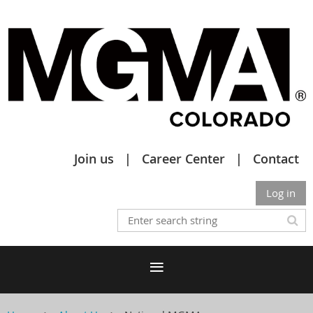
Join us
Career Center
Contact
Log in