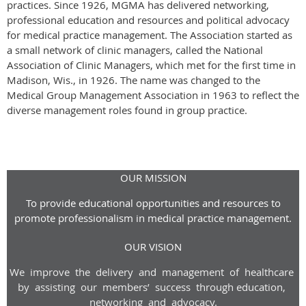
practices. Since 1926, MGMA has delivered networking,
professional education and resources and political advocacy
for medical practice management. The Association started as
a small network of clinic managers, called the National
Association of Clinic Managers, which met for the first time in
Madison, Wis., in 1926. The name was changed to the
Medical Group Management Association in 1963 to reflect the
diverse management roles found in group practice.
OUR MISSION
To provide educational opportunities and resources to
promote professionalism in medical practice management.
OUR VISION
We improve the delivery and management of healthcare
by assisting our members’ success through
education,
networking and advoca
cy
.