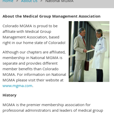
Home
About Us
National MGMA
About the Medical Group Management Association
Colorado MGMA is proud to be
affiliate with Medical Group
Management Association, based
right in our home state of Colorado!
Although our chapters are affiliated,
membership in National MGMA is
separate and provides different
member benefits than Colorado
MGMA. For information on National
MGMA please visit their website at
www.mgma.com
.
History
MGMA is the premier membership association for
professional administrators and leaders of medical group