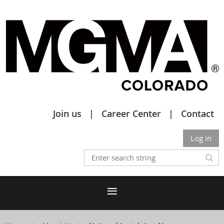
Join us
Career Center
Contact
Log in