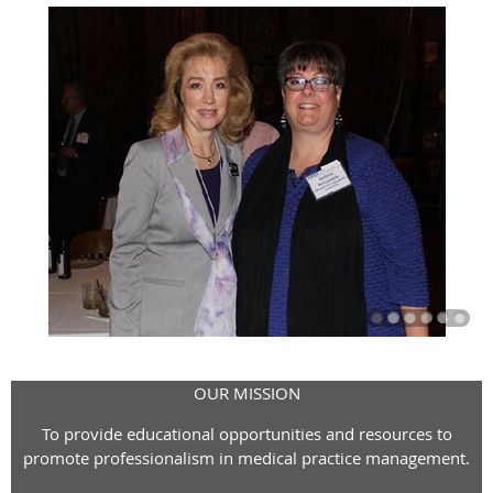
OUR MISSION
To provide educational opportunities and resources to
promote professionalism in medical practice management.