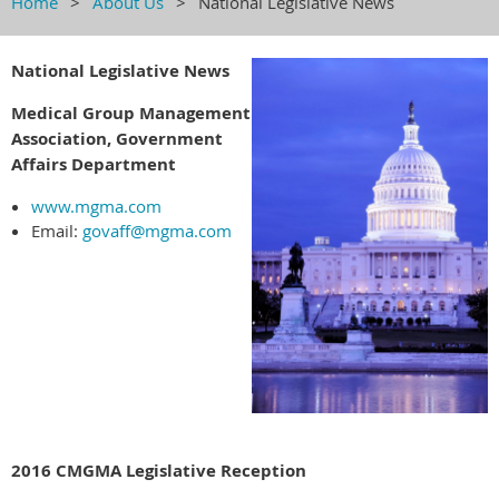
Home
About Us
National Legislative News
National Legislative News
Medical Group Management
Association, Government
Affairs Department
www.mgma.com
Email:
govaff@mgma.com
2016 CMGMA Legislative Reception